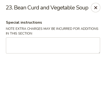
No 1 House - Kingston
23. Bean Curd and Vegetable Soup
598 Broadway Kingston, NY 12401
Special instructions
Select Order Type
Select Time
NOTE EXTRA CHARGES MAY BE INCURRED FOR ADDITIONS
IN THIS SECTION
No 1 House - Kingston
Opens at 12:00PM
Closed
Store info
Call us