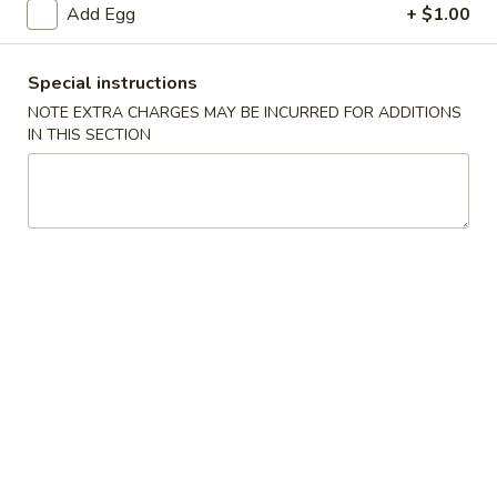
Add Egg
+ $1.00
Poultry
Special instructions
Please note: requests for additional items or special
NOTE EXTRA CHARGES MAY BE INCURRED FOR ADDITIONS
preparation may incur an
extra charge
not calculated on your
IN THIS SECTION
online order.
Appetizers
1.
1. Spring Roll
Spring
Roll
$2.00
1.
1. Shrimp Roll
Shrimp
Roll
$2.00
2.
2. Roast Pork Egg Roll (Each)