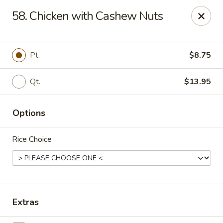
No 1 House - Kingston
58. Chicken with Cashew Nuts
598 Broadway Kingston, NY 12401
Select Order Type
Select Time
Pt.
$8.75
Qt.
$13.95
Options
Rice Choice
No 1 House - Kingston
Opens at 12:00PM
Closed
Extras
Store info
Call us