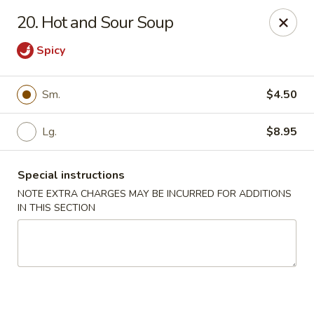
No 1 House - Kingston
20. Hot and Sour Soup
598 Broadway Kingston, NY 12401
Spicy
Select Order Type
Select Time
Sm.
$4.50
Lg.
$8.95
Special instructions
NOTE EXTRA CHARGES MAY BE INCURRED FOR ADDITIONS
IN THIS SECTION
No 1 House - Kingston
Opens at 11:00AM
Closed
Store info
Call us