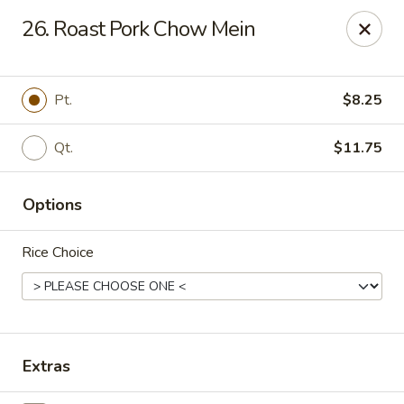
No 1 House - Kingston
26. Roast Pork Chow Mein
598 Broadway Kingston, NY 12401
Select Order Type
Select Time
Pt.
$8.25
Qt.
$11.75
Options
Rice Choice
No 1 House - Kingston
Opens at 11:00AM
Closed
Extras
Store info
Call us