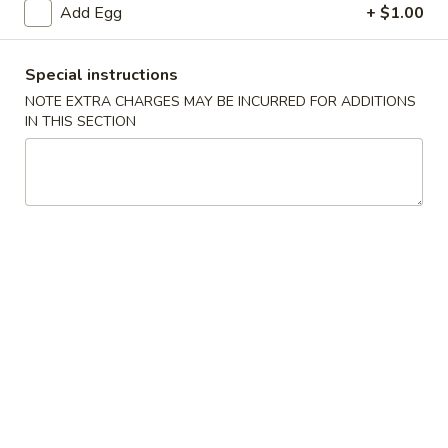
Add Egg
+ $1.00
Chow Mein
Special instructions
Please note: requests for additional items or special
NOTE EXTRA CHARGES MAY BE INCURRED FOR ADDITIONS
preparation may incur an
extra charge
not calculated on your
IN THIS SECTION
online order.
Appetizers
1.
1. Spring Roll
Spring
Roll
$2.00
1.
1. Shrimp Roll
Shrimp
Roll
$2.00
2.
2. Roast Pork Egg Roll (Each)