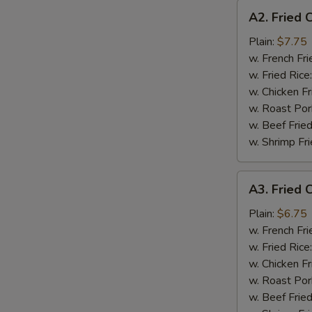
A2.
A2. Fried 
Fried
Chicken
Plain:
$7.75
Wings
w. French Fri
(4)
w. Fried Rice
w. Chicken Fr
w. Roast Por
w. Beef Fried
w. Shrimp Fri
A3.
A3. Fried C
Fried
Crab
Plain:
$6.75
Stick
w. French Fri
(4)
w. Fried Rice
w. Chicken Fr
w. Roast Por
w. Beef Fried