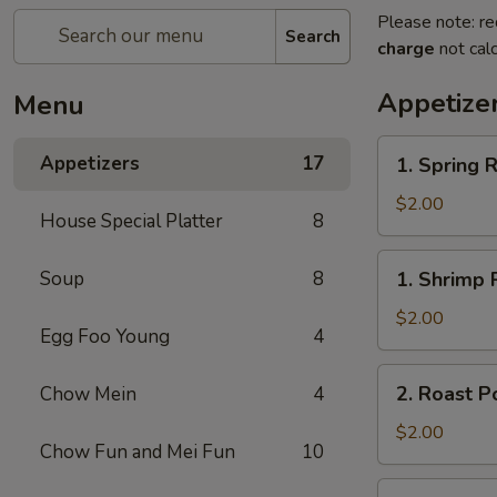
Please note: re
Search
charge
not calc
Appetize
Menu
1.
Appetizers
17
1. Spring R
Spring
Roll
$2.00
House Special Platter
8
1.
Soup
8
1. Shrimp 
Shrimp
Roll
$2.00
Egg Foo Young
4
2.
2. Roast P
Chow Mein
4
Roast
Pork
$2.00
Chow Fun and Mei Fun
10
Egg
Roll
3.