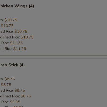
Chicken Wings (4)
es:
$10.75
:
$10.75
ied Rice:
$10.75
k Fried Rice:
$10.75
 Rice:
$11.25
ed Rice:
$11.25
rab Stick (4)
es:
$8.75
:
$8.75
ied Rice:
$8.75
k Fried Rice:
$8.75
 Rice:
$9.95