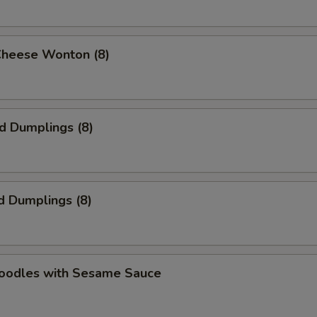
Cheese Wonton (8)
ed Dumplings (8)
d Dumplings (8)
Noodles with Sesame Sauce