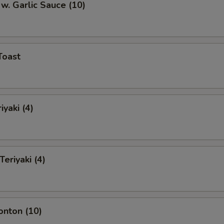
w. Garlic Sauce (10)
Toast
iyaki (4)
Teriyaki (4)
onton (10)