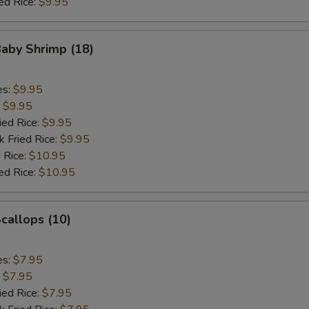
ed Rice:
$9.95
Baby Shrimp (18)
es:
$9.95
:
$9.95
ied Rice:
$9.95
k Fried Rice:
$9.95
 Rice:
$10.95
ed Rice:
$10.95
Scallops (10)
es:
$7.95
:
$7.95
ied Rice:
$7.95