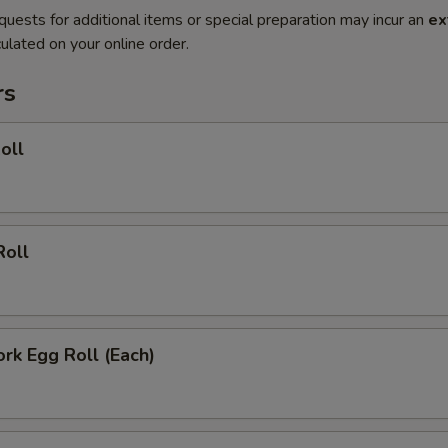
quests for additional items or special preparation may incur an
ex
ulated on your online order.
rs
oll
Roll
ork Egg Roll (Each)