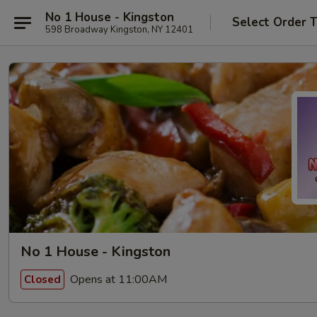
No 1 House - Kingston
Select Order 
598 Broadway Kingston, NY 12401
No 1 House - Kingston
Opens at 11:00AM
Closed