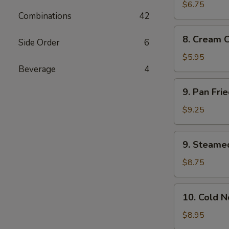
Wonton
$6.75
Combinations
42
(10)
8.
8. Cream 
Side Order
6
Cream
Cheese
$5.95
Wonton
Beverage
4
(8)
9.
9. Pan Fri
Pan
Fried
$9.25
Dumplings
(8)
9.
9. Steame
Steamed
Dumplings
$8.75
(8)
10.
10. Cold 
Cold
Noodles
$8.95
with