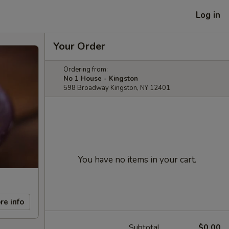
Log in
Your Order
Ordering from:
No 1 House - Kingston
598 Broadway Kingston, NY 12401
You have no items in your cart.
re info
Subtotal
$0.00