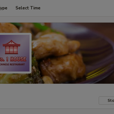
Type
Select Time
Sto