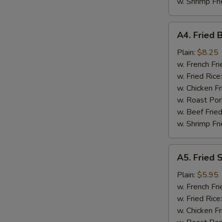
w. Shrimp Fri
A4.
A4. Fried 
Fried
Baby
Plain:
$8.25
Shrimp
w. French Fri
(18)
w. Fried Rice
w. Chicken Fr
w. Roast Por
w. Beef Fried
w. Shrimp Fri
A5.
A5. Fried 
Fried
Scallops
Plain:
$5.95
(10)
w. French Fri
w. Fried Rice
w. Chicken Fr