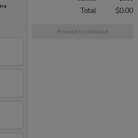
tra
Total
$0.00
Proceed to checkout