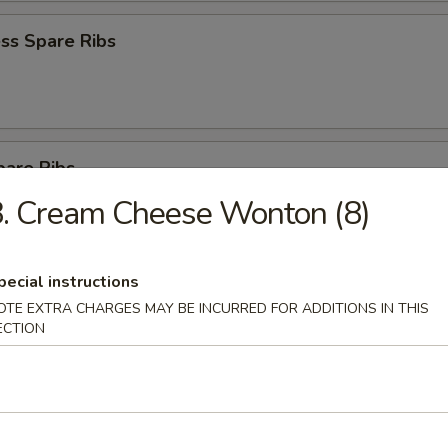
ss Spare Ribs
pare Ribs
. Cream Cheese Wonton (8)
pecial instructions
on Pancake
OTE EXTRA CHARGES MAY BE INCURRED FOR ADDITIONS IN THIS
ECTION
latter for 2