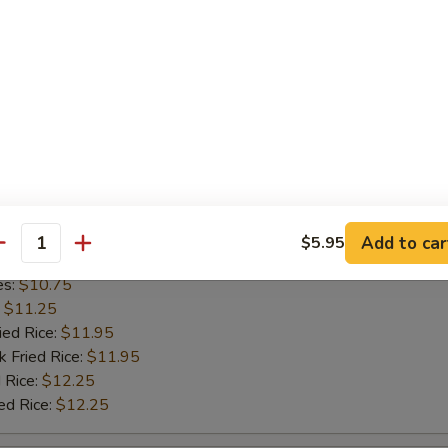
l Shrimp
cial Platter
½ Chicken
Add to car
$5.95
antity
es:
$10.75
:
$11.25
ied Rice:
$11.95
k Fried Rice:
$11.95
 Rice:
$12.25
ed Rice:
$12.25