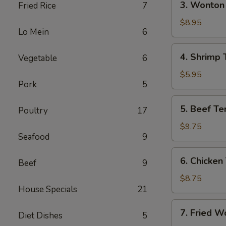
3. Wonton 
Fried Rice
7
(Each)
Wonton
w.
$8.95
Lo Mein
6
Garlic
Sauce
4.
4. Shrimp 
Vegetable
6
(10)
Shrimp
Toast
$5.95
Pork
5
5.
5. Beef Ter
Poultry
17
Beef
Teriyaki
$9.75
Seafood
9
(4)
6.
6. Chicken 
Beef
9
Chicken
Teriyaki
$8.75
House Specials
21
(4)
7.
7. Fried W
Diet Dishes
5
Fried