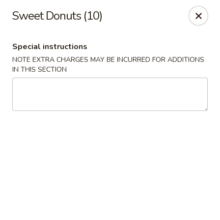
No 1 House - Kingston
Sweet Donuts (10)
598 Broadway Kingston, NY 12401
Special instructions
Select Order Type
Select Time
NOTE EXTRA CHARGES MAY BE INCURRED FOR ADDITIONS
IN THIS SECTION
No 1 House - Kingston
Opens at 11:00AM
Closed
Store info
Call us