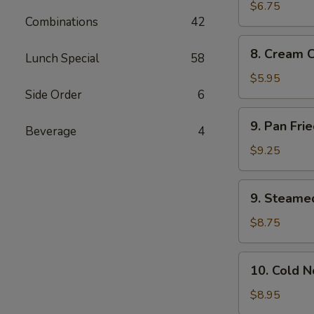
Wonton
$6.75
Combinations
42
(10)
8.
8. Cream 
Lunch Special
58
Cream
Cheese
$5.95
Wonton
Side Order
6
(8)
9.
9. Pan Fri
Beverage
4
Pan
Fried
$9.25
Dumplings
(8)
9.
9. Steame
Steamed
Dumplings
$8.75
(8)
10.
10. Cold 
Cold
Noodles
$8.95
with