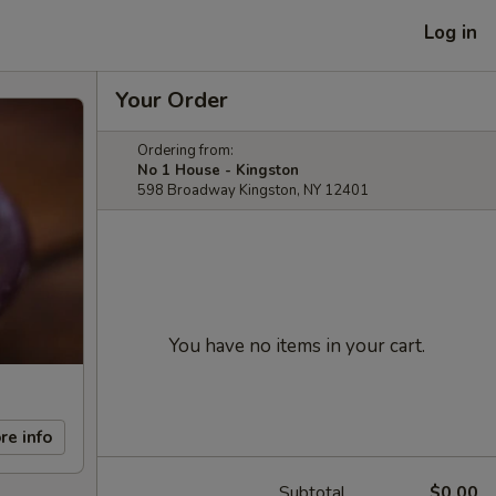
Log in
Your Order
Ordering from:
No 1 House - Kingston
598 Broadway Kingston, NY 12401
You have no items in your cart.
re info
Subtotal
$0.00