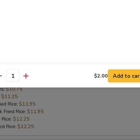
l Shrimp
cial Platter
½ Chicken
Add to car
$2.00
antity
es:
$10.75
:
$11.25
ied Rice:
$11.95
k Fried Rice:
$11.95
 Rice:
$12.25
ed Rice:
$12.25