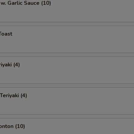
w. Garlic Sauce (10)
Toast
iyaki (4)
Teriyaki (4)
onton (10)