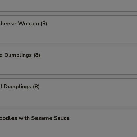
Cheese Wonton (8)
ed Dumplings (8)
d Dumplings (8)
Noodles with Sesame Sauce