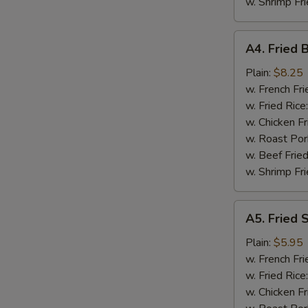
w. Shrimp Fri
A4.
A4. Fried 
Fried
Baby
Plain:
$8.25
Shrimp
w. French Fri
(18)
w. Fried Rice
w. Chicken Fr
w. Roast Por
w. Beef Fried
w. Shrimp Fri
A5.
A5. Fried 
Fried
Scallops
Plain:
$5.95
(10)
w. French Fri
w. Fried Rice
w. Chicken Fr