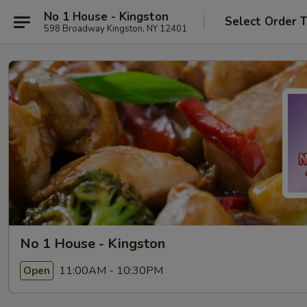
No 1 House - Kingston
Select Order 
598 Broadway Kingston, NY 12401
No 1 House - Kingston
11:00AM - 10:30PM
Open