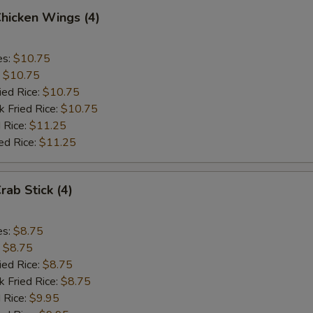
Chicken Wings (4)
es:
$10.75
:
$10.75
ied Rice:
$10.75
k Fried Rice:
$10.75
 Rice:
$11.25
ed Rice:
$11.25
rab Stick (4)
es:
$8.75
:
$8.75
ied Rice:
$8.75
k Fried Rice:
$8.75
 Rice:
$9.95