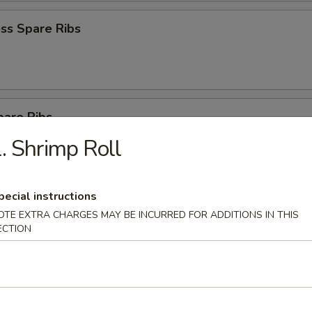
ss Spare Ribs
pare Ribs
. Shrimp Roll
pecial instructions
on Pancake
OTE EXTRA CHARGES MAY BE INCURRED FOR ADDITIONS IN THIS
ECTION
latter for 2