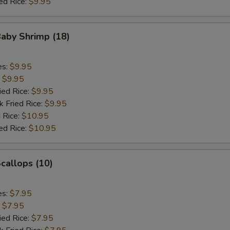
ed Rice:
$9.95
Baby Shrimp (18)
es:
$9.95
:
$9.95
ied Rice:
$9.95
k Fried Rice:
$9.95
 Rice:
$10.95
ed Rice:
$10.95
Scallops (10)
es:
$7.95
:
$7.95
ied Rice:
$7.95