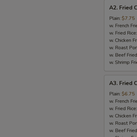
A2.
A2. Fried 
Fried
Chicken
Plain:
$7.75
Wings
w. French Fri
(4)
w. Fried Rice
w. Chicken Fr
w. Roast Por
w. Beef Fried
w. Shrimp Fri
A3.
A3. Fried C
Fried
Crab
Plain:
$6.75
Stick
w. French Fri
(4)
w. Fried Rice
w. Chicken Fr
w. Roast Por
w. Beef Fried