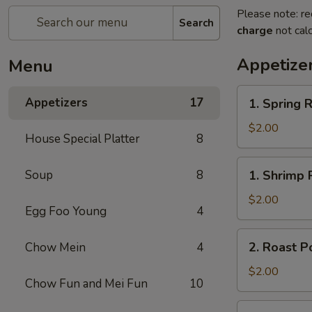
Please note: re
Search
charge
not calc
Appetize
Menu
1.
Appetizers
17
1. Spring R
Spring
Roll
$2.00
House Special Platter
8
1.
Soup
8
1. Shrimp 
Shrimp
Roll
$2.00
Egg Foo Young
4
2.
2. Roast P
Chow Mein
4
Roast
Pork
$2.00
Chow Fun and Mei Fun
10
Egg
Roll
3.