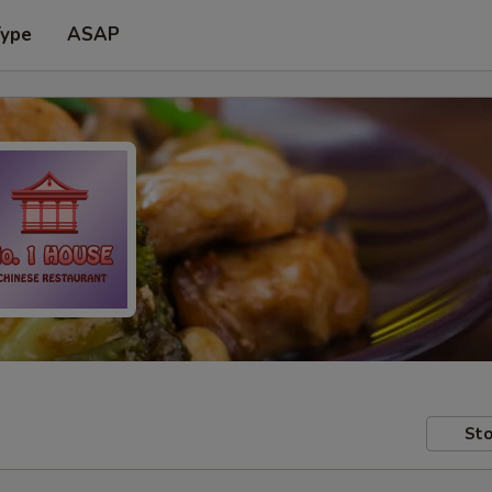
Type
ASAP
Sto