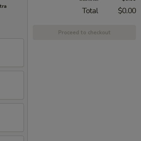
tra
Total
$0.00
Proceed to checkout