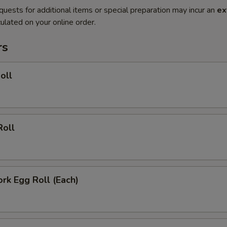
quests for additional items or special preparation may incur an
ex
ulated on your online order.
rs
oll
Roll
ork Egg Roll (Each)