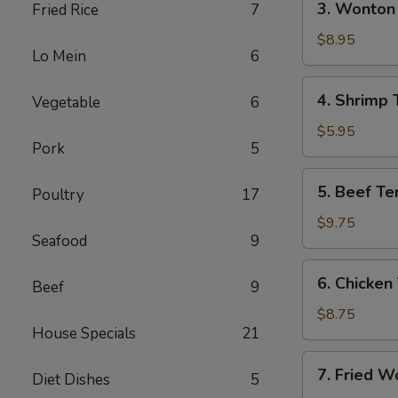
3. Wonton 
Fried Rice
7
(Each)
Wonton
w.
$8.95
Lo Mein
6
Garlic
Sauce
4.
4. Shrimp 
Vegetable
6
(10)
Shrimp
Toast
$5.95
Pork
5
5.
5. Beef Ter
Poultry
17
Beef
Teriyaki
$9.75
Seafood
9
(4)
6.
6. Chicken 
Beef
9
Chicken
Teriyaki
$8.75
House Specials
21
(4)
7.
7. Fried W
Diet Dishes
5
Fried