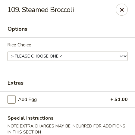
No 1 House - Kingston
109. Steamed Broccoli
598 Broadway Kingston, NY 12401
Options
Select Order Type
Select Time
Rice Choice
Extras
Add Egg
+ $1.00
No 1 House - Kingston
Opens at 11:00AM
Closed
Special instructions
NOTE EXTRA CHARGES MAY BE INCURRED FOR ADDITIONS
Store info
Call us
IN THIS SECTION