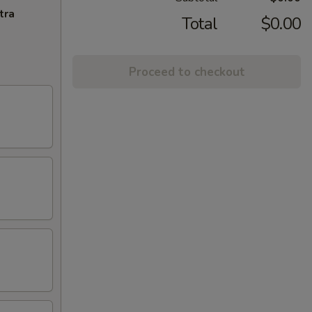
tra
Total
$0.00
Proceed to checkout