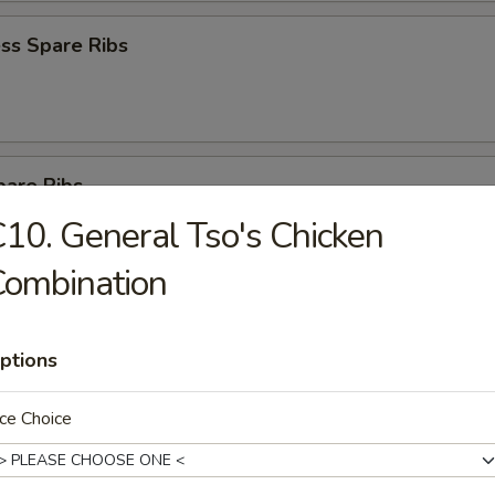
ss Spare Ribs
pare Ribs
10. General Tso's Chicken
Combination
on Pancake
ptions
ce Choice
latter for 2