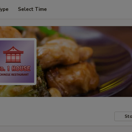
Type
Select Time
Sto