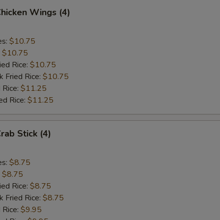
Chicken Wings (4)
es:
$10.75
:
$10.75
ied Rice:
$10.75
k Fried Rice:
$10.75
 Rice:
$11.25
ed Rice:
$11.25
rab Stick (4)
es:
$8.75
:
$8.75
ied Rice:
$8.75
k Fried Rice:
$8.75
 Rice:
$9.95