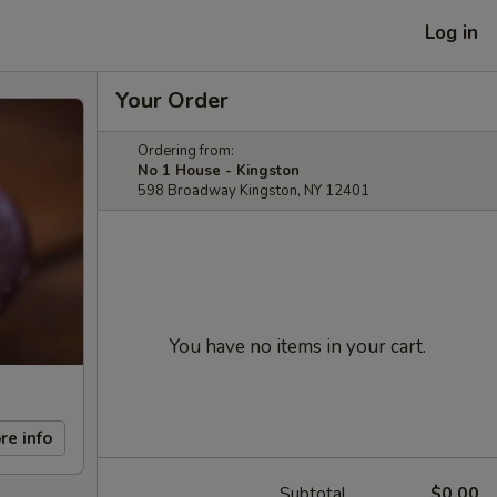
Log in
Your Order
Ordering from:
No 1 House - Kingston
598 Broadway Kingston, NY 12401
You have no items in your cart.
re info
Subtotal
$0.00