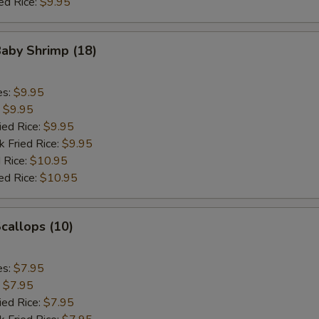
ed Rice:
$9.95
Baby Shrimp (18)
es:
$9.95
:
$9.95
ied Rice:
$9.95
k Fried Rice:
$9.95
 Rice:
$10.95
ed Rice:
$10.95
Scallops (10)
es:
$7.95
:
$7.95
ied Rice:
$7.95