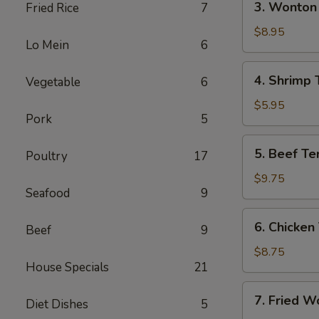
3. Wonton 
Fried Rice
7
(Each)
Wonton
w.
$8.95
Lo Mein
6
Garlic
Sauce
4.
4. Shrimp 
Vegetable
6
(10)
Shrimp
Toast
$5.95
Pork
5
5.
5. Beef Ter
Poultry
17
Beef
Teriyaki
$9.75
Seafood
9
(4)
6.
6. Chicken 
Beef
9
Chicken
Teriyaki
$8.75
House Specials
21
(4)
7.
7. Fried W
Diet Dishes
5
Fried