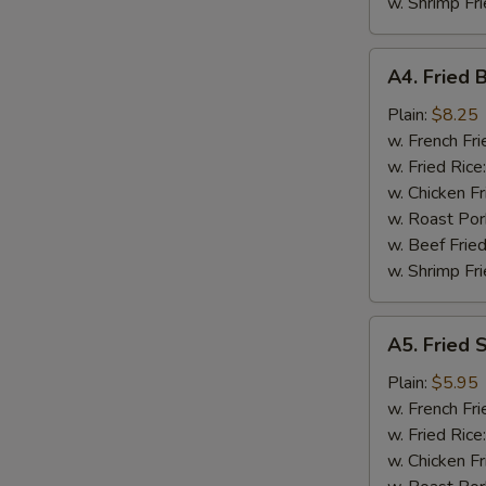
w. Shrimp Fri
A4.
A4. Fried 
Fried
Baby
Plain:
$8.25
Shrimp
w. French Fri
(18)
w. Fried Rice
w. Chicken Fr
w. Roast Por
w. Beef Fried
w. Shrimp Fri
A5.
A5. Fried 
Fried
Scallops
Plain:
$5.95
(10)
w. French Fri
w. Fried Rice
w. Chicken Fr