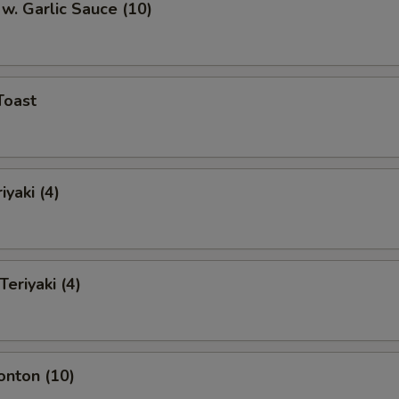
w. Garlic Sauce (10)
Toast
iyaki (4)
Teriyaki (4)
onton (10)