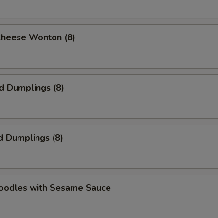
Cheese Wonton (8)
ed Dumplings (8)
d Dumplings (8)
Noodles with Sesame Sauce