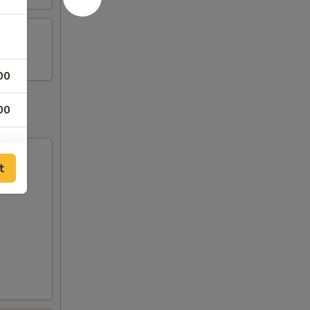
00
00
t