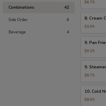
Wonton
$6.75
Combinations
42
(10)
8.
8. Cream 
Side Order
6
Cream
Cheese
$5.95
Wonton
Beverage
4
(8)
9.
9. Pan Fri
Pan
Fried
$9.25
Dumplings
(8)
9.
9. Steame
Steamed
Dumplings
$8.75
(8)
10.
10. Cold 
Cold
Noodles
$8.95
with