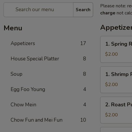
Please note: re
Search
charge
not calc
Appetize
Menu
1.
Appetizers
17
1. Spring R
Spring
Roll
$2.00
House Special Platter
8
1.
Soup
8
1. Shrimp 
Shrimp
Roll
$2.00
Egg Foo Young
4
2.
2. Roast P
Chow Mein
4
Roast
Pork
$2.00
Chow Fun and Mei Fun
10
Egg
Roll
3.