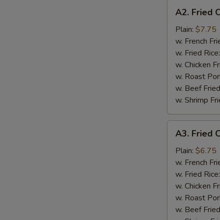
A2.
A2. Fried 
Fried
Chicken
Plain:
$7.75
Wings
w. French Fri
(4)
w. Fried Rice
w. Chicken Fr
w. Roast Por
w. Beef Fried
w. Shrimp Fri
A3.
A3. Fried C
Fried
Crab
Plain:
$6.75
Stick
w. French Fri
(4)
w. Fried Rice
w. Chicken Fr
w. Roast Por
w. Beef Fried