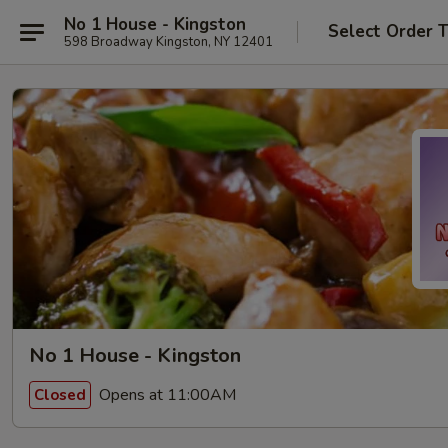
No 1 House - Kingston
Select Order 
598 Broadway Kingston, NY 12401
No 1 House - Kingston
Opens at 11:00AM
Closed