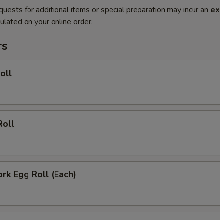
quests for additional items or special preparation may incur an
ex
ulated on your online order.
rs
oll
Roll
ork Egg Roll (Each)