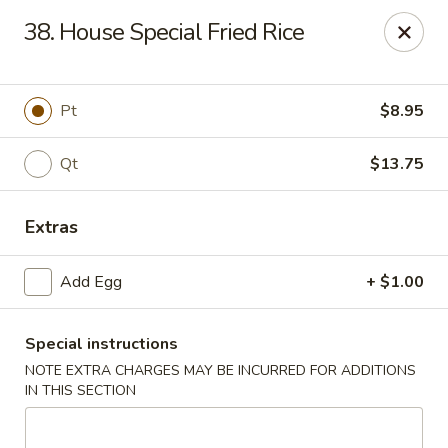
No 1 House - Kingston
38. House Special Fried Rice
598 Broadway Kingston, NY 12401
Select Order Type
Select Time
Pt
$8.95
Qt
$13.75
Extras
Add Egg
+ $1.00
Special instructions
No 1 House - Kingston
NOTE EXTRA CHARGES MAY BE INCURRED FOR ADDITIONS
Opens Friday at 11:00AM
Closed
IN THIS SECTION
Store info
Call us