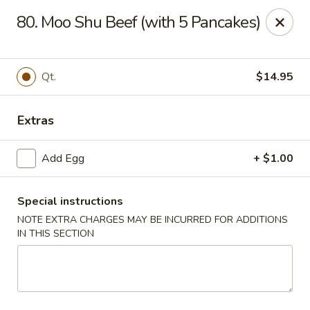
No 1 House - Kingston
80. Moo Shu Beef (with 5 Pancakes)
598 Broadway Kingston, NY 12401
Select Order Type
Select Time
Qt.
$14.95
Extras
Add Egg
+ $1.00
Special instructions
NOTE EXTRA CHARGES MAY BE INCURRED FOR ADDITIONS
IN THIS SECTION
No 1 House - Kingston
Opens at 11:00AM
Closed
Store info
Call us