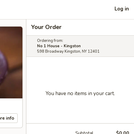
Log in
Your Order
Ordering from:
No 1 House - Kingston
598 Broadway Kingston, NY 12401
You have no items in your cart.
re info
Subtotal
$0.00