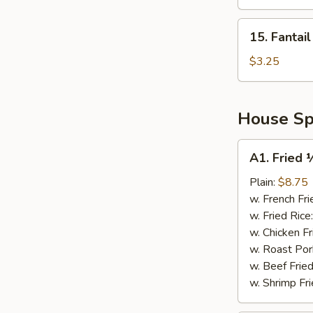
Platter
for
15.
15. Fantai
2
Fantail
Shrimp
$3.25
House Spe
A1.
A1. Fried 
Fried
½
Plain:
$8.75
Chicken
w. French Fri
w. Fried Rice
w. Chicken Fr
w. Roast Por
w. Beef Fried
w. Shrimp Fri