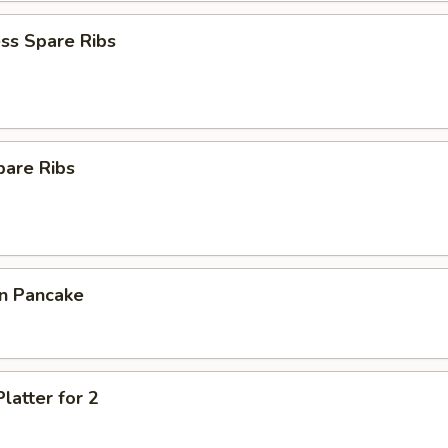
ss Spare Ribs
pare Ribs
on Pancake
latter for 2