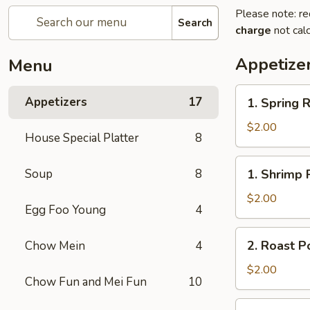
Please note: re
Search
charge
not calc
Appetize
Menu
1.
Appetizers
17
1. Spring R
Spring
Roll
$2.00
House Special Platter
8
1.
Soup
8
1. Shrimp 
Shrimp
Roll
$2.00
Egg Foo Young
4
2.
2. Roast P
Chow Mein
4
Roast
Pork
$2.00
Chow Fun and Mei Fun
10
Egg
Roll
3.