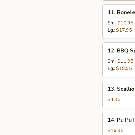
Sesame
11.
11. Bonele
Sauce
Boneless
Spare
Sm.:
$10.95
Ribs
Lg.:
$17.95
12.
12. BBQ S
BBQ
Spare
Sm.:
$11.95
Ribs
Lg.:
$19.95
13.
13. Scalli
Scallion
Pancake
$4.95
14.
14. Pu Pu P
Pu
Pu
$16.95