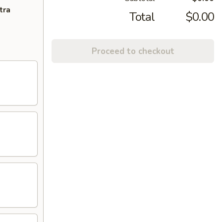
tra
Total
$0.00
Proceed to checkout