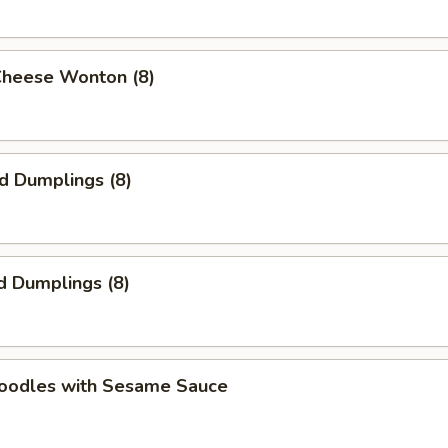
Cheese Wonton (8)
ed Dumplings (8)
d Dumplings (8)
Noodles with Sesame Sauce