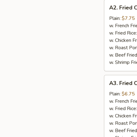
A2.
A2. Fried 
Fried
Chicken
Plain:
$7.75
Wings
w. French Fri
(4)
w. Fried Rice
w. Chicken Fr
w. Roast Por
w. Beef Fried
w. Shrimp Fri
A3.
A3. Fried C
Fried
Crab
Plain:
$6.75
Stick
w. French Fri
(4)
w. Fried Rice
w. Chicken Fr
w. Roast Por
w. Beef Fried