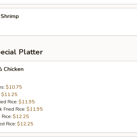
l Shrimp
cial Platter
½ Chicken
es:
$10.75
:
$11.25
ied Rice:
$11.95
k Fried Rice:
$11.95
 Rice:
$12.25
ed Rice:
$12.25