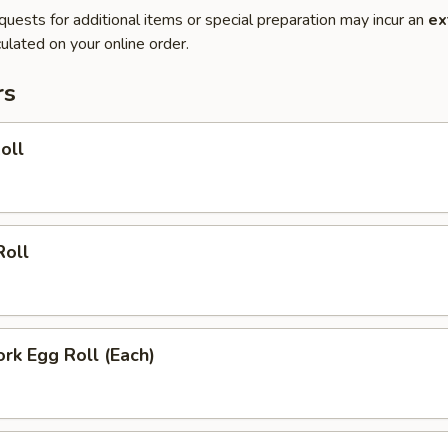
quests for additional items or special preparation may incur an
ex
ulated on your online order.
rs
oll
Roll
ork Egg Roll (Each)