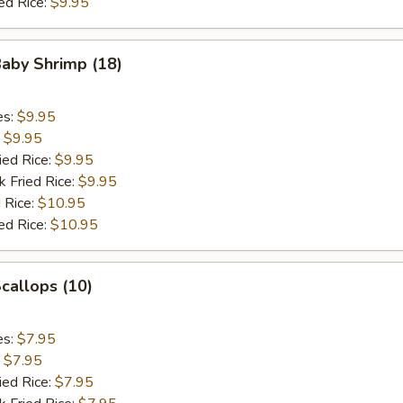
ed Rice:
$9.95
Baby Shrimp (18)
es:
$9.95
:
$9.95
ied Rice:
$9.95
k Fried Rice:
$9.95
 Rice:
$10.95
ed Rice:
$10.95
Scallops (10)
es:
$7.95
:
$7.95
ied Rice:
$7.95