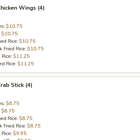
Chicken Wings (4)
es:
$10.75
:
$10.75
ied Rice:
$10.75
k Fried Rice:
$10.75
 Rice:
$11.25
ed Rice:
$11.25
rab Stick (4)
es:
$8.75
:
$8.75
ied Rice:
$8.75
k Fried Rice:
$8.75
 Rice:
$9.95