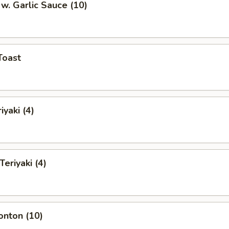
w. Garlic Sauce (10)
Toast
iyaki (4)
Teriyaki (4)
onton (10)