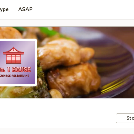
Type
ASAP
Sto