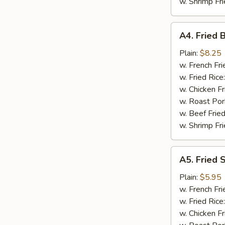
w. Shrimp Fri
A4.
A4. Fried 
Fried
Baby
Plain:
$8.25
Shrimp
w. French Fri
(18)
w. Fried Rice
w. Chicken Fr
w. Roast Por
w. Beef Fried
w. Shrimp Fri
A5.
A5. Fried 
Fried
Scallops
Plain:
$5.95
(10)
w. French Fri
w. Fried Rice
w. Chicken Fr