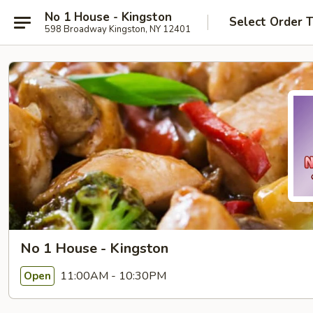
No 1 House - Kingston
Select Order 
598 Broadway Kingston, NY 12401
No 1 House - Kingston
11:00AM - 10:30PM
Open