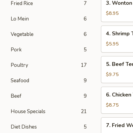
3. Wonton 
Fried Rice
7
(Each)
Wonton
w.
$8.95
Lo Mein
6
Garlic
Sauce
4.
4. Shrimp 
Vegetable
6
(10)
Shrimp
Toast
$5.95
Pork
5
5.
5. Beef Ter
Poultry
17
Beef
Teriyaki
$9.75
Seafood
9
(4)
6.
6. Chicken 
Beef
9
Chicken
Teriyaki
$8.75
House Specials
21
(4)
7.
7. Fried W
Diet Dishes
5
Fried