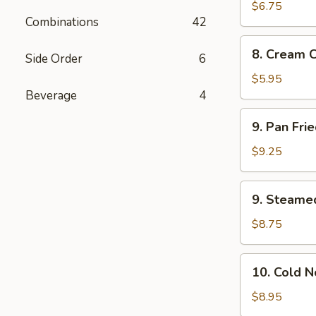
Wonton
$6.75
Combinations
42
(10)
8.
8. Cream 
Side Order
6
Cream
Cheese
$5.95
Wonton
Beverage
4
(8)
9.
9. Pan Fri
Pan
Fried
$9.25
Dumplings
(8)
9.
9. Steame
Steamed
Dumplings
$8.75
(8)
10.
10. Cold 
Cold
Noodles
$8.95
with