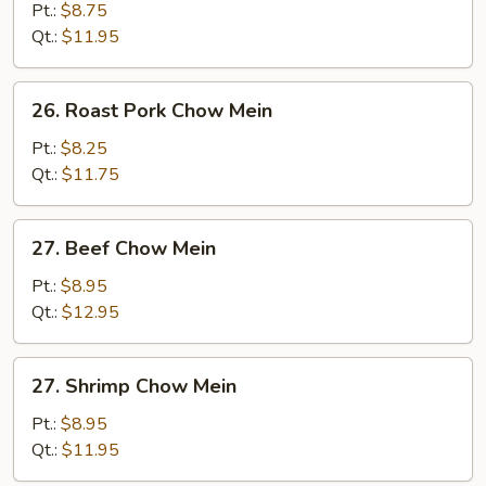
Chow
Pt.:
$8.75
Mein
Qt.:
$11.95
26.
26. Roast Pork Chow Mein
Roast
Pork
Pt.:
$8.25
Chow
Qt.:
$11.75
Mein
27.
27. Beef Chow Mein
Beef
Chow
Pt.:
$8.95
Mein
Qt.:
$12.95
27.
27. Shrimp Chow Mein
Shrimp
Chow
Pt.:
$8.95
Mein
Qt.:
$11.95