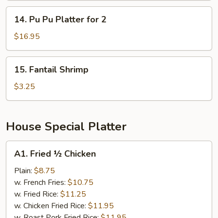
14.
14. Pu Pu Platter for 2
Pu
Pu
$16.95
Platter
for
15.
15. Fantail Shrimp
2
Fantail
Shrimp
$3.25
House Special Platter
A1.
A1. Fried ½ Chicken
Fried
½
Plain:
$8.75
Chicken
w. French Fries:
$10.75
w. Fried Rice:
$11.25
w. Chicken Fried Rice:
$11.95
w. Roast Pork Fried Rice:
$11.95