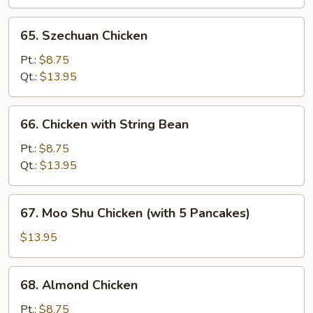
65.
65. Szechuan Chicken
Szechuan
Chicken
Pt.:
$8.75
Qt.:
$13.95
66.
66. Chicken with String Bean
Chicken
with
Pt.:
$8.75
String
Qt.:
$13.95
Bean
67.
67. Moo Shu Chicken (with 5 Pancakes)
Moo
Shu
$13.95
Chicken
(with
68.
68. Almond Chicken
5
Almond
Pancakes)
Chicken
Pt.:
$8.75