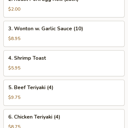
Roast
Pork
$2.00
Egg
Roll
3.
3. Wonton w. Garlic Sauce (10)
(Each)
Wonton
w.
$8.95
Garlic
Sauce
4.
4. Shrimp Toast
(10)
Shrimp
Toast
$5.95
5.
5. Beef Teriyaki (4)
Beef
Teriyaki
$9.75
(4)
6.
6. Chicken Teriyaki (4)
Chicken
Teriyaki
$8.75