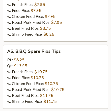
(10)
w. French Fries:
$7.95
w. Fried Rice:
$7.95
w. Chicken Fried Rice:
$7.95
w. Roast Pork Fried Rice:
$7.95
w. Beef Fried Rice:
$8.75
w. Shrimp Fried Rice:
$8.25
A6.
A6. B.B.Q Spare Ribs Tips
B.B.Q
Spare
Pt.:
$8.25
Ribs
Qt.:
$13.95
Tips
w. French Fries:
$10.75
w. Fried Rice:
$10.75
w. Chicken Fried Rice:
$10.75
w. Roast Pork Fried Rice:
$10.75
w. Beef Fried Rice:
$11.75
w. Shrimp Fried Rice:
$11.75