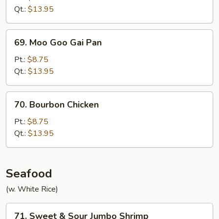
Qt.:
$13.95
69.
69. Moo Goo Gai Pan
Moo
Goo
Pt.:
$8.75
Gai
Qt.:
$13.95
Pan
70.
70. Bourbon Chicken
Bourbon
Chicken
Pt.:
$8.75
Qt.:
$13.95
Seafood
(w. White Rice)
71.
71. Sweet & Sour Jumbo Shrimp