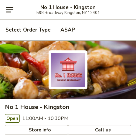
No 1 House - Kingston
598 Broadway Kingston, NY 12401
Select Order Type
ASAP
No 1 House - Kingston
11:00AM - 10:30PM
Open
Store info
Call us