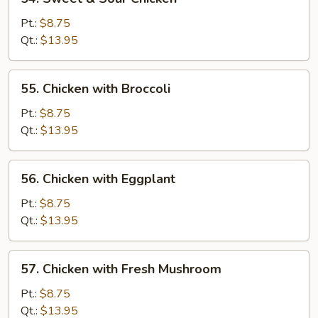
Sweet
&
Pt.:
$8.75
Sour
Qt.:
$13.95
Chicken
55.
55. Chicken with Broccoli
Chicken
with
Pt.:
$8.75
Broccoli
Qt.:
$13.95
56.
56. Chicken with Eggplant
Chicken
with
Pt.:
$8.75
Eggplant
Qt.:
$13.95
57.
57. Chicken with Fresh Mushroom
Chicken
with
Pt.:
$8.75
Fresh
Qt.:
$13.95