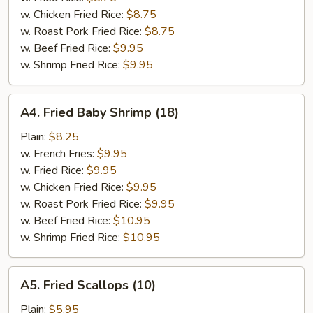
w. Chicken Fried Rice:
$8.75
w. Roast Pork Fried Rice:
$8.75
w. Beef Fried Rice:
$9.95
w. Shrimp Fried Rice:
$9.95
A4.
A4. Fried Baby Shrimp (18)
Fried
Baby
Plain:
$8.25
Shrimp
w. French Fries:
$9.95
(18)
w. Fried Rice:
$9.95
w. Chicken Fried Rice:
$9.95
w. Roast Pork Fried Rice:
$9.95
w. Beef Fried Rice:
$10.95
w. Shrimp Fried Rice:
$10.95
A5.
A5. Fried Scallops (10)
Fried
Scallops
Plain:
$5.95