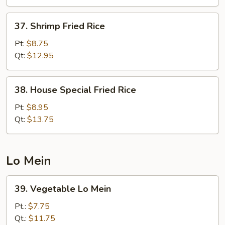
37.
37. Shrimp Fried Rice
Shrimp
Fried
Pt:
$8.75
Rice
Qt:
$12.95
38.
38. House Special Fried Rice
House
Special
Pt:
$8.95
Fried
Qt:
$13.75
Rice
Lo Mein
39.
39. Vegetable Lo Mein
Vegetable
Lo
Pt.:
$7.75
Mein
Qt.:
$11.75