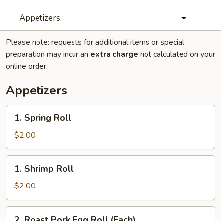
Appetizers
Please note: requests for additional items or special
preparation may incur an
extra charge
not calculated on your
online order.
Appetizers
1.
1. Spring Roll
Spring
Roll
$2.00
1.
1. Shrimp Roll
Shrimp
Roll
$2.00
2.
2. Roast Pork Egg Roll (Each)