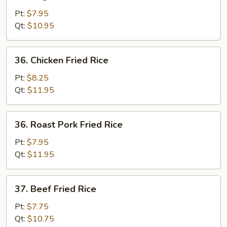
Vegetable
Fried
Pt:
$7.95
Rice
Qt:
$10.95
36.
36. Chicken Fried Rice
Chicken
Fried
Pt:
$8.25
Rice
Qt:
$11.95
36.
36. Roast Pork Fried Rice
Roast
Pork
Pt:
$7.95
Fried
Qt:
$11.95
Rice
37.
37. Beef Fried Rice
Beef
Fried
Pt:
$7.75
Rice
Qt:
$10.75