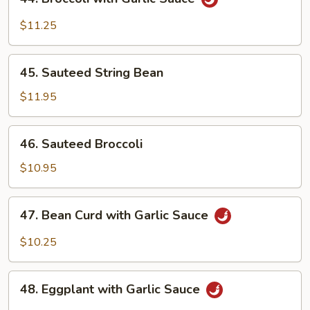
Broccoli
with
$11.25
Garlic
Sauce
45.
45. Sauteed String Bean
Sauteed
String
$11.95
Bean
46.
46. Sauteed Broccoli
Sauteed
Broccoli
$10.95
47.
47. Bean Curd with Garlic Sauce
Bean
Curd
$10.25
with
Garlic
48.
Sauce
48. Eggplant with Garlic Sauce
Eggplant