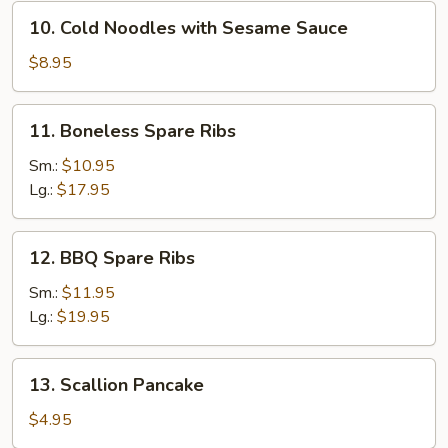
10.
10. Cold Noodles with Sesame Sauce
Cold
Noodles
$8.95
with
Sesame
11.
11. Boneless Spare Ribs
Sauce
Boneless
Spare
Sm.:
$10.95
Ribs
Lg.:
$17.95
12.
12. BBQ Spare Ribs
BBQ
Spare
Sm.:
$11.95
Ribs
Lg.:
$19.95
13.
13. Scallion Pancake
Scallion
Pancake
$4.95