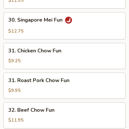
$11.95
Fun
30.
30. Singapore Mei Fun
Singapore
Mei
$12.75
Fun
31.
31. Chicken Chow Fun
Chicken
Chow
$9.25
Fun
31.
31. Roast Pork Chow Fun
Roast
Pork
$9.95
Chow
Fun
32.
32. Beef Chow Fun
Beef
Chow
$11.95
Fun