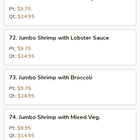
Sweet
&
Pt.:
$9.75
Sour
Qt.:
$14.95
Jumbo
Shrimp
72.
72. Jumbo Shrimp with Lobster Sauce
Jumbo
Shrimp
Pt.:
$9.75
with
Qt.:
$14.95
Lobster
Sauce
73.
73. Jumbo Shrimp with Broccoli
Jumbo
Shrimp
Pt.:
$9.75
with
Qt.:
$14.95
Broccoli
74.
74. Jumbo Shrimp with Mixed Veg.
Jumbo
Shrimp
Pt.:
$9.95
with
Qt.:
$14.95