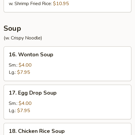
w. Shrimp Fried Rice:
$10.95
Soup
(w. Crispy Noodle)
16.
16. Wonton Soup
Wonton
Soup
Sm.:
$4.00
Lg.:
$7.95
17.
17. Egg Drop Soup
Egg
Drop
Sm.:
$4.00
Soup
Lg.:
$7.95
18.
18. Chicken Rice Soup
Chicken