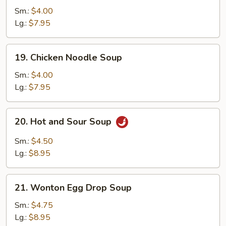
Rice
Sm.:
$4.00
Soup
Lg.:
$7.95
19.
19. Chicken Noodle Soup
Chicken
Noodle
Sm.:
$4.00
Soup
Lg.:
$7.95
20.
20. Hot and Sour Soup
Hot
and
Sm.:
$4.50
Sour
Lg.:
$8.95
Soup
21.
21. Wonton Egg Drop Soup
Wonton
Egg
Sm.:
$4.75
Drop
Lg.:
$8.95