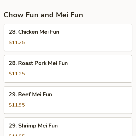
Chow Fun and Mei Fun
28.
28. Chicken Mei Fun
Chicken
Mei
$11.25
Fun
28.
28. Roast Pork Mei Fun
Roast
Pork
$11.25
Mei
Fun
29.
29. Beef Mei Fun
Beef
Mei
$11.95
Fun
29.
29. Shrimp Mei Fun
Shrimp
Mei