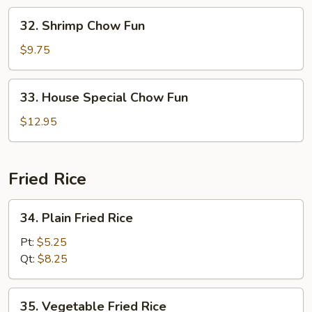
32.
32. Shrimp Chow Fun
Shrimp
Chow
$9.75
Fun
33.
33. House Special Chow Fun
House
Special
$12.95
Chow
Fun
Fried Rice
34.
34. Plain Fried Rice
Plain
Fried
Pt:
$5.25
Rice
Qt:
$8.25
35.
35. Vegetable Fried Rice