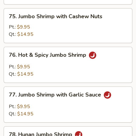
Mixed
Veg.
75.
75. Jumbo Shrimp with Cashew Nuts
Jumbo
Shrimp
Pt.:
$9.95
with
Qt.:
$14.95
Cashew
Nuts
76.
76. Hot & Spicy Jumbo Shrimp
Hot
&
Pt.:
$9.95
Spicy
Qt.:
$14.95
Jumbo
Shrimp
77.
77. Jumbo Shrimp with Garlic Sauce
Jumbo
Shrimp
Pt.:
$9.95
with
Qt.:
$14.95
Garlic
Sauce
78.
78. Hunan Jumbo Shrimp