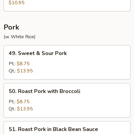
with
$10.95
Garlic
Sauce
Pork
(w. White Rice)
49.
49. Sweet & Sour Pork
Sweet
&
Pt.:
$8.75
Sour
Qt.:
$13.95
Pork
50.
50. Roast Pork with Broccoli
Roast
Pork
Pt.:
$8.75
with
Qt.:
$13.95
Broccoli
51.
51. Roast Pork in Black Bean Sauce
Roast