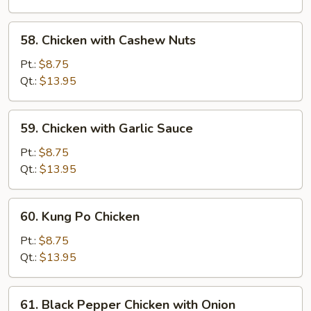
Mushroom
58.
58. Chicken with Cashew Nuts
Chicken
with
Pt.:
$8.75
Cashew
Qt.:
$13.95
Nuts
59.
59. Chicken with Garlic Sauce
Chicken
with
Pt.:
$8.75
Garlic
Qt.:
$13.95
Sauce
60.
60. Kung Po Chicken
Kung
Po
Pt.:
$8.75
Chicken
Qt.:
$13.95
61.
61. Black Pepper Chicken with Onion