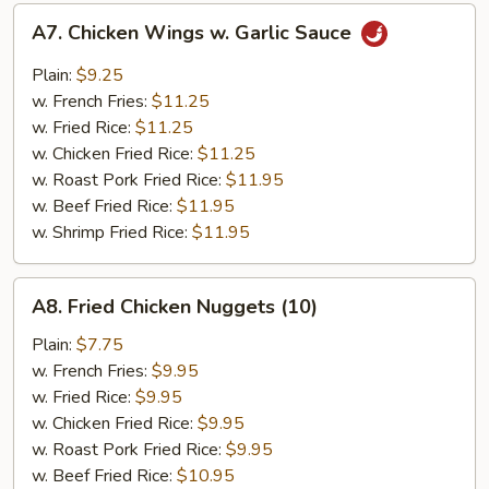
A7.
A7. Chicken Wings w. Garlic Sauce
Chicken
Wings
Plain:
$9.25
w.
w. French Fries:
$11.25
Garlic
w. Fried Rice:
$11.25
Sauce
w. Chicken Fried Rice:
$11.25
w. Roast Pork Fried Rice:
$11.95
w. Beef Fried Rice:
$11.95
w. Shrimp Fried Rice:
$11.95
A8.
A8. Fried Chicken Nuggets (10)
Fried
Chicken
Plain:
$7.75
Nuggets
w. French Fries:
$9.95
(10)
w. Fried Rice:
$9.95
w. Chicken Fried Rice:
$9.95
w. Roast Pork Fried Rice:
$9.95
w. Beef Fried Rice:
$10.95