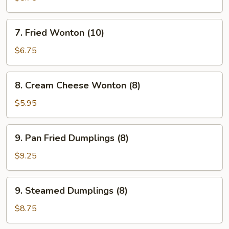
(4)
7.
7. Fried Wonton (10)
Fried
Wonton
$6.75
(10)
8.
8. Cream Cheese Wonton (8)
Cream
Cheese
$5.95
Wonton
(8)
9.
9. Pan Fried Dumplings (8)
Pan
Fried
$9.25
Dumplings
(8)
9.
9. Steamed Dumplings (8)
Steamed
Dumplings
$8.75
(8)