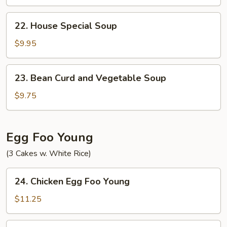
Soup
22.
22. House Special Soup
House
Special
$9.95
Soup
23.
23. Bean Curd and Vegetable Soup
Bean
Curd
$9.75
and
Vegetable
Soup
Egg Foo Young
(3 Cakes w. White Rice)
24.
24. Chicken Egg Foo Young
Chicken
Egg
$11.25
Foo
Young
24.