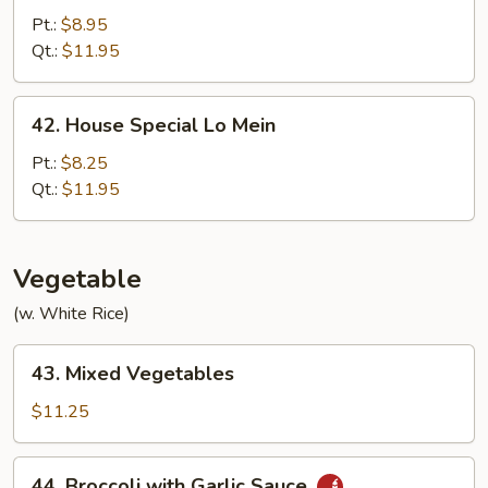
Lo
Pt.:
$8.95
Mein
Qt.:
$11.95
42.
42. House Special Lo Mein
House
Special
Pt.:
$8.25
Lo
Qt.:
$11.95
Mein
Vegetable
(w. White Rice)
43.
43. Mixed Vegetables
Mixed
Vegetables
$11.25
44.
44. Broccoli with Garlic Sauce