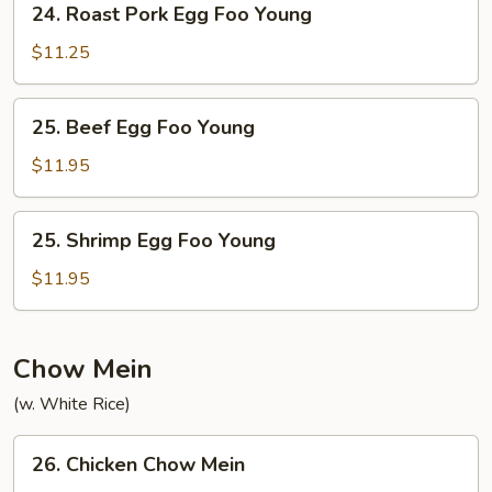
24. Roast Pork Egg Foo Young
Roast
Pork
$11.25
Egg
Foo
25.
25. Beef Egg Foo Young
Young
Beef
Egg
$11.95
Foo
Young
25.
25. Shrimp Egg Foo Young
Shrimp
Egg
$11.95
Foo
Young
Chow Mein
(w. White Rice)
26.
26. Chicken Chow Mein
Chicken