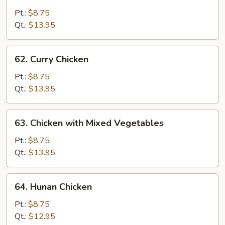
Black
Pepper
Pt.:
$8.75
Chicken
Qt.:
$13.95
with
Onion
62.
62. Curry Chicken
Curry
Chicken
Pt.:
$8.75
Qt.:
$13.95
63.
63. Chicken with Mixed Vegetables
Chicken
with
Pt.:
$8.75
Mixed
Qt.:
$13.95
Vegetables
64.
64. Hunan Chicken
Hunan
Chicken
Pt.:
$8.75
Qt.:
$12.95