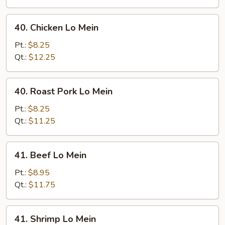
40.
40. Chicken Lo Mein
Chicken
Lo
Pt.:
$8.25
Mein
Qt.:
$12.25
40.
40. Roast Pork Lo Mein
Roast
Pork
Pt.:
$8.25
Lo
Qt.:
$11.25
Mein
41.
41. Beef Lo Mein
Beef
Lo
Pt.:
$8.95
Mein
Qt.:
$11.75
41.
41. Shrimp Lo Mein
Shrimp