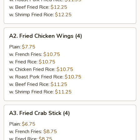
w. Beef Fried Rice:
$12.25
w. Shrimp Fried Rice:
$12.25
A2.
A2. Fried Chicken Wings (4)
Fried
Chicken
Plain:
$7.75
Wings
w. French Fries:
$10.75
(4)
w. Fried Rice:
$10.75
w. Chicken Fried Rice:
$10.75
w. Roast Pork Fried Rice:
$10.75
w. Beef Fried Rice:
$11.25
w. Shrimp Fried Rice:
$11.25
A3.
A3. Fried Crab Stick (4)
Fried
Crab
Plain:
$6.75
Stick
w. French Fries:
$8.75
(4)
w. Fried Rice:
$8.75