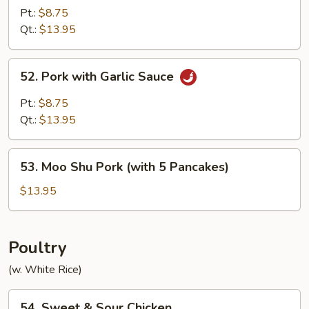
Pork
Pt.:
$8.75
in
Qt.:
$13.95
Black
Bean
52.
52. Pork with Garlic Sauce
Sauce
Pork
with
Pt.:
$8.75
Garlic
Qt.:
$13.95
Sauce
53.
53. Moo Shu Pork (with 5 Pancakes)
Moo
Shu
$13.95
Pork
(with
5
Poultry
Pancakes)
(w. White Rice)
54.
54. Sweet & Sour Chicken